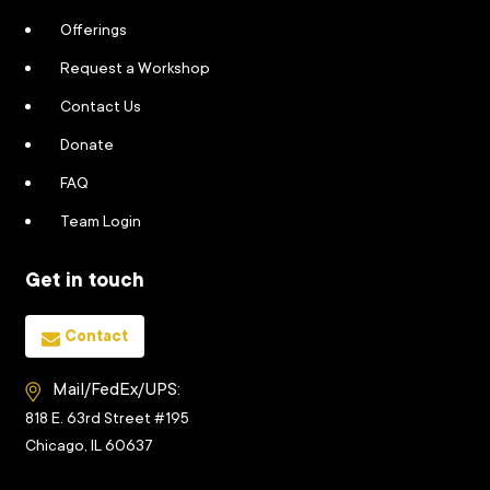
Offerings
Request a Workshop
Contact Us
Donate
FAQ
Team Login
Get in touch
Contact
Mail/FedEx/UPS:
818 E. 63rd Street #195
Chicago, IL 60637