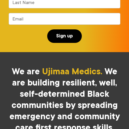
Last Name
Email
We are
Ujimaa Medics.
We
are building resilient, well,
self-determined Black
communities by spreading
emergency and community
care first response skills.