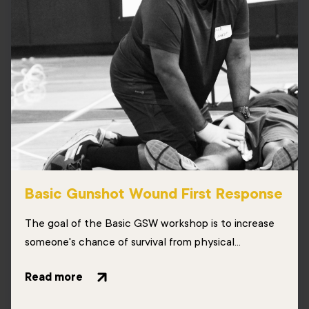
Basic Gunshot Wound First Response
The goal of the Basic GSW workshop is to increase
someone's chance of survival from physical...
Read more