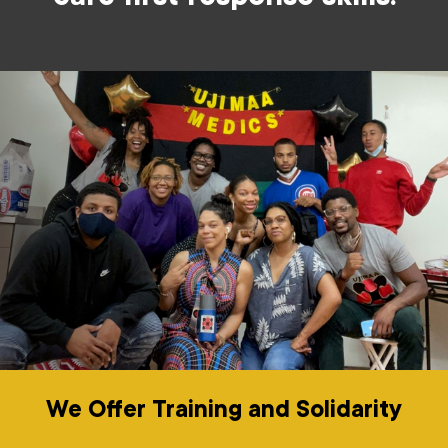
We Offer Training and Solidarity