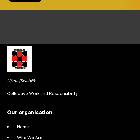
Ujima (Swahili):
Collective Work and Responsibility
Our organisation
Home
Who We Are