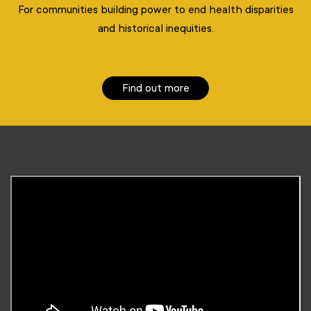
For communities building power to end health disparities
and historical inequities.
Find out more