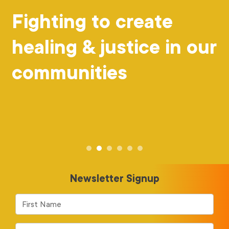
Fighting to create
healing & justice in our
communities
Newsletter Signup
First Name