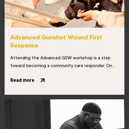
Advanced Gunshot Wound First
Response
Attending the Advanced GSW workshop is a step
toward becoming a community care responder. On...
Read more