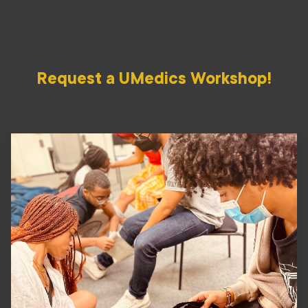
Request a UMedics Workshop!