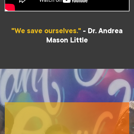
"We save ourselves."
- Dr. Andrea
Mason Little