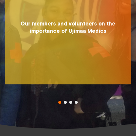
Our members and volunteers on the
importance of Ujimaa Medics