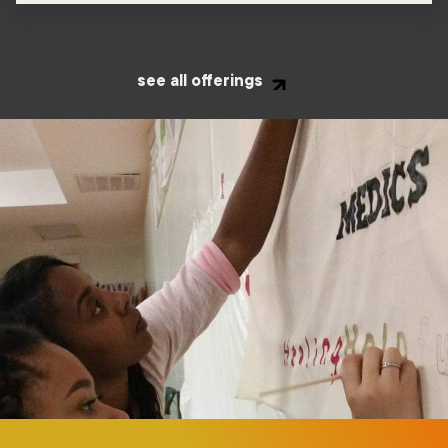
see all offerings