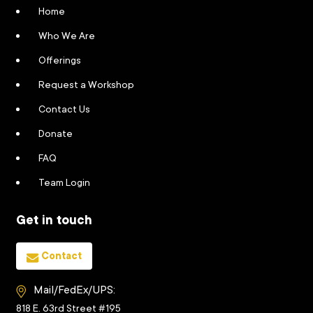
Home
Who We Are
Offerings
Request a Workshop
Contact Us
Donate
FAQ
Team Login
Get in touch
Contact
Mail/FedEx/UPS:
818 E. 63rd Street #195