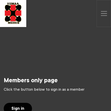
Members only page
Click the button below to sign in as a member
Sign in