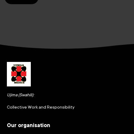
Ujima (Swahili):
Collective Work and Responsibility
Our organisation