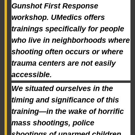
Gunshot First Response 
workshop. UMedics offers 
trainings specifically for people 
who live in neighborhoods where 
shooting often occurs or where 
trauma centers are not easily 
accessible.
We situated ourselves in the 
timing and significance of this 
training—in the wake of horrific 
mass shootings, police 
shootings of unarmed children, 