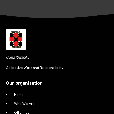
Ujima (Swahili):
Collective Work and Responsibility
Our organisation
Home
Who We Are
Offerings