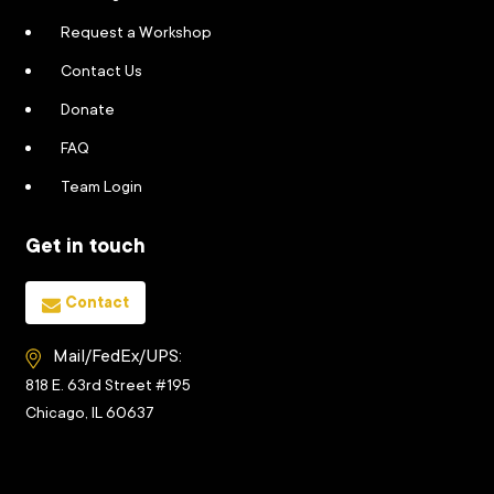
Request a Workshop
Contact Us
Donate
FAQ
Team Login
Get in touch
Contact
Mail/FedEx/UPS:
818 E. 63rd Street #195
Chicago, IL 60637