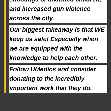
and increased gun violence 
across the city.
Our biggest takeaway is that WE 
keep us safe! Especially when 
we are equipped with the 
knowledge to help each other.
Follow UMedics and consider 
donating to the incredibly 
important work that they do.