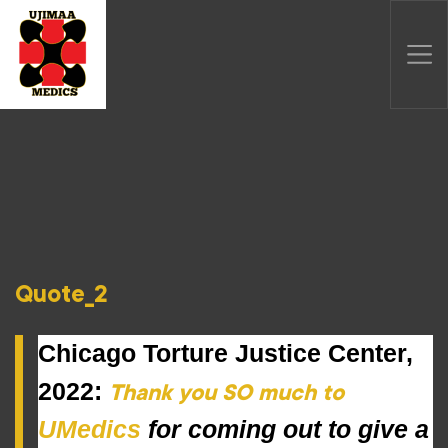
Quote_2
Chicago Torture Justice Center,
2022:
Thank you SO much to
UMedics
 for coming out to give a 