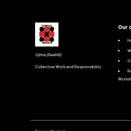
Our 
H
W
Ujima (Swahili):
O
Collective Work and Responsibility
R
Works