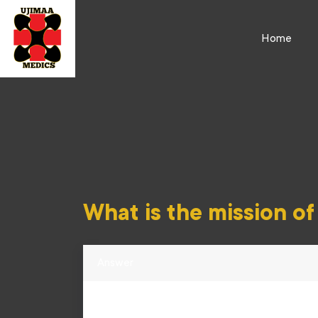
Home
What is the mission o
Answer
Ujimaa Medics spreads emergency first respon