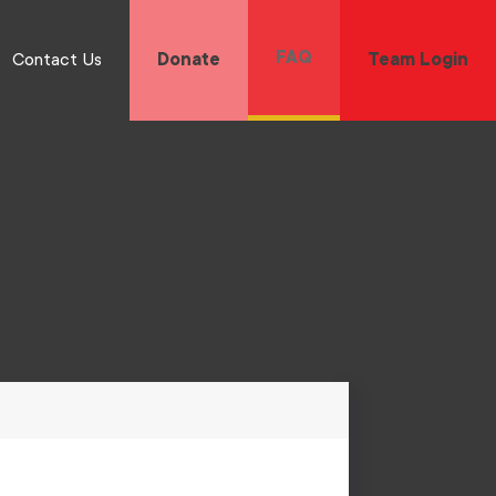
FAQ
Contact Us
Donate
Team Login
 and long-term wellness for all Black