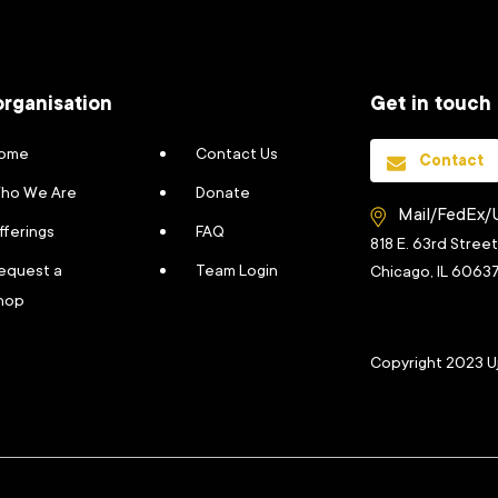
organisation
Get in touch
ome
Contact Us
Contact
ho We Are
Donate
Mail/FedEx/
fferings
FAQ
818 E. 63rd Stree
equest a
Team Login
Chicago, IL 6063
hop
Copyright 2023 U