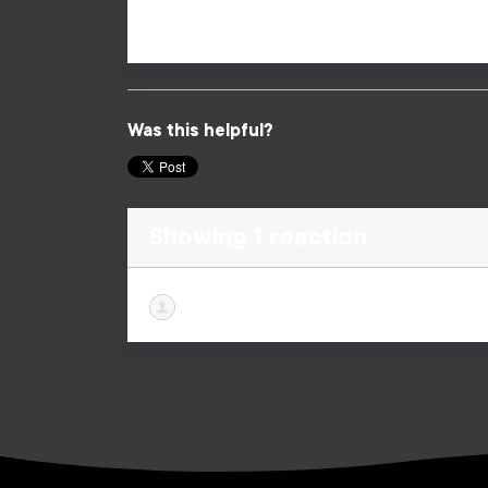
Lives.
Was this helpful?
Showing 1 reaction
Briana Hanny
published this page in
F