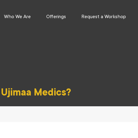
Who We Are
Offerings
Request a Workshop
f Ujimaa Medics?
se, community care, and survival skills to access health justice