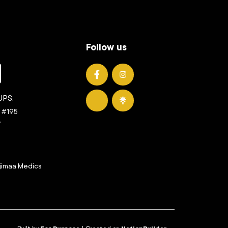
Follow us
UMedics on Facebook
UMedics on Instagram
UPS:
UMedics on YouTube
UMedics on LinkTree
t #195
7
jimaa Medics