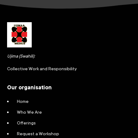
Ujima (Swahili):
Collective Work and Responsibility
Our organisation
Home
Who We Are
Offerings
Request a Workshop