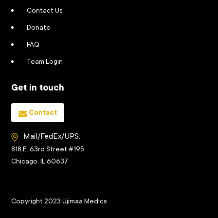
Contact Us
Donate
FAQ
Team Login
Get in touch
Contact
Mail/FedEx/UPS:
818 E. 63rd Street #195
Chicago, IL 60637
Copyright 2023 Ujimaa Medics