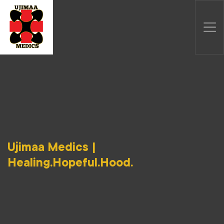
Ujimaa Medics |
Healing.Hopeful.Hood.